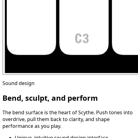
Sound design
Bend, sculpt, and perform
The bend surface is the heart of Scythe. Push tones into
overdrive, pull them back to clarity, and shape
performance as you play.
Unique, intuitive sound design interface