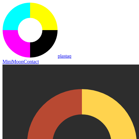
plastaq
MiniMoon
Contact