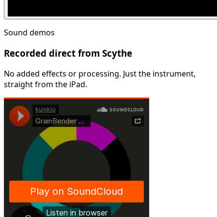
Sound demos
Recorded direct from Scythe
No added effects or processing. Just the instrument,
straight from the iPad.