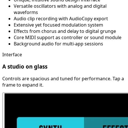
Versatile oscillators with analog and digital
waveforms
Audio clip recording with AudioCopy export
Extensive yet focused modulation system
Effects from chorus and delay to digital grunge
Core MIDI support as controller or sound module
Background audio for multi-app sessions
Interface
A studio on glass
Controls are spacious and tuned for performance. Tap a
frame to expand it.