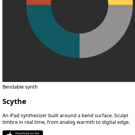
Bendable synth
Scythe
An iPad synthesizer built around a bend surface. Sculpt
timbre in real time, from analog warmth to digital edge.