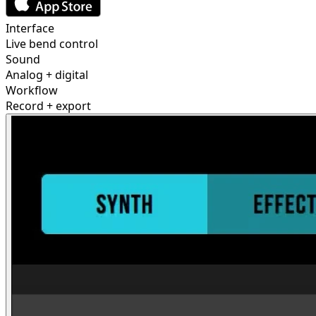
Interface
Live bend control
Sound
Analog + digital
Workflow
Record + export