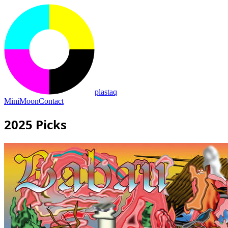
plastaq
MiniMoon
Contact
2025 Picks