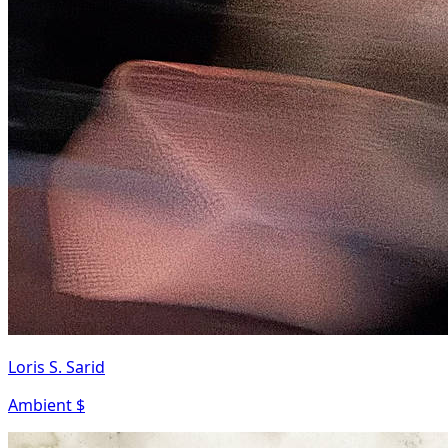
Loris S. Sarid
Ambient $