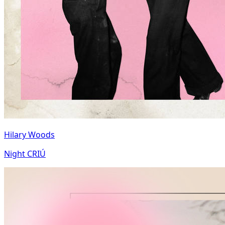
Hilary Woods
Night CRIÚ