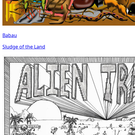
Babau
Sludge of the Land