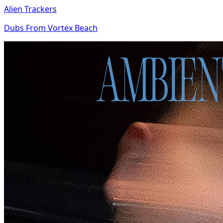
Alien Trackers
Dubs From Vortex Beach